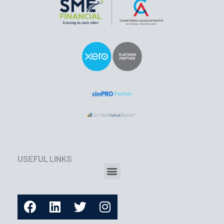
USEFUL LINKS