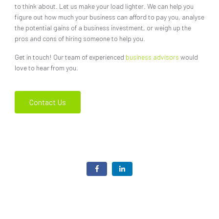
to think about. Let us make your load lighter. We can help you
figure out how much your business can afford to pay you, analyse
the potential gains of a business investment, or weigh up the
pros and cons of hiring someone to help you.
Get in touch! Our team of experienced
business advisors
would
love to hear from you.
Contact Us