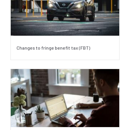
Changes to fringe benefit tax (FBT)