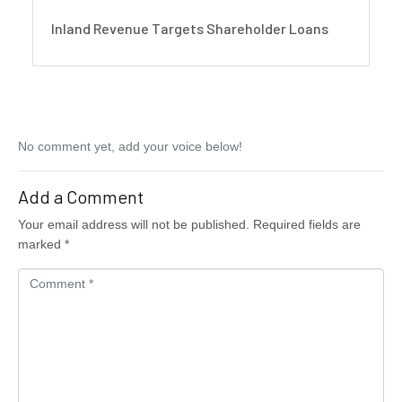
Inland Revenue Targets Shareholder Loans
No comment yet, add your voice below!
Add a Comment
Your email address will not be published.
Required fields are
marked
*
C
o
m
m
e
n
t