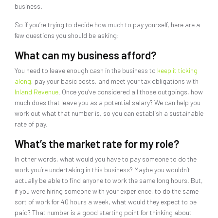
business.
So if you’re trying to decide how much to pay yourself, here are a
few questions you should be asking:
What can my business afford?
You need to leave enough cash in the business to
keep it ticking
along
, pay your basic costs, and meet your tax obligations with
Inland Revenue
. Once you’ve considered all those outgoings, how
much does that leave you as a potential salary? We can help you
work out what that number is, so you can establish a sustainable
rate of pay.
What’s the market rate for my role?
In other words, what would you have to pay someone to do the
work you’re undertaking in this business? Maybe you wouldn’t
actually be able to find anyone to work the same long hours. But,
if you were hiring someone with your experience, to do the same
sort of work for 40 hours a week, what would they expect to be
paid? That number is a good starting point for thinking about