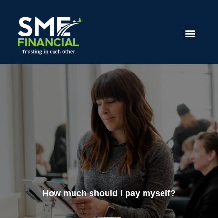
How much should I pay myself?