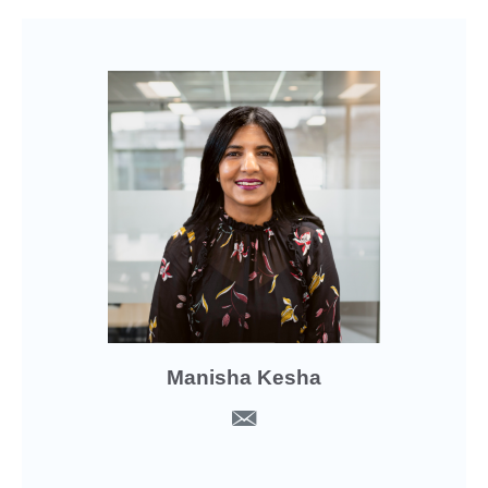
Manisha Kesha