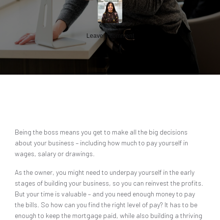
Leave a comment
Being the boss means you get to make all the big decisions
about your business – including how much to pay yourself in
wages, salary or drawings.
As the owner, you might need to underpay yourself in the early
stages of building your business, so you can reinvest the profits.
But your time is valuable – and you need enough money to pay
the bills. So how can you find the right level of pay? It has to be
enough to keep the mortgage paid, while also building a thriving