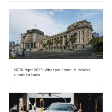
NZ Budget 2026: What your small business
needs to know