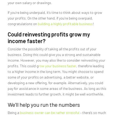
your own salary or drawings.
If you’re being underpaid, it’s time to think about ways to grow
your profits. On the other hand, if you’re being overpaid,
congratulations on
building a highly profitable business
!
Could reinvesting profits grow my
income faster?
Consider the possibility of taking all the profits out of your
business. Doing this could give you a strong and sustainable
income. However, you may also like to consider reinvesting your
profits. This could g
row your business faster
, therefore leading
to a higher income in the long term. You might choose to spend
some of your profits on advertising, a better website, or
developing a new offering, for example. Alternatively, you could
pay for assistance in some areas of the business. As long as this
investment leads to further growth, it might be well worthwhile.
We’ll help you run the numbers
Being a
business owner can be rather stressful
– there’s so much