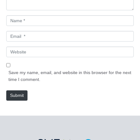
*
N
a
m
E
e
m
*
a
W
i
e
l
b
*
s
Save my name, email, and website in this browser for the next
i
time I comment.
t
e
Submit