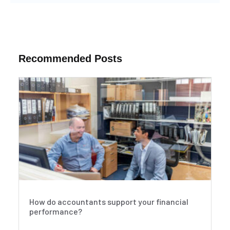
Recommended Posts
How do accountants support your financial
performance?