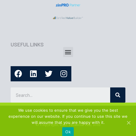
USEFUL LINKS
We use cookies to ensure that we give you the best
experience on our website. If you continue to use this site we
will assume that you are happy with it.
© Copyright, SME Financial Ltd, 2019
Ok