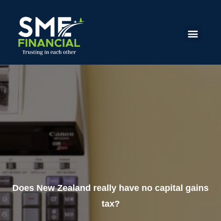
Does New Zealand really have no capital gains
tax?