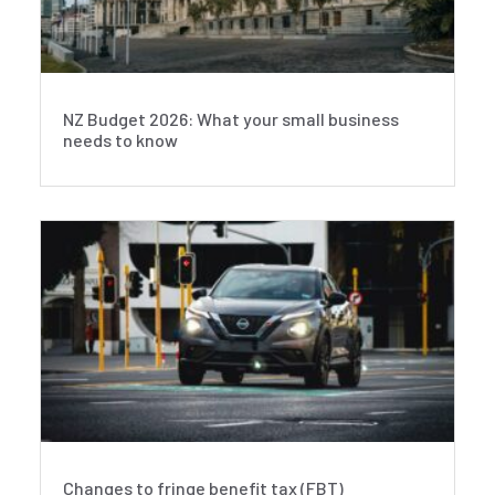
NZ Budget 2026: What your small business
needs to know
Changes to fringe benefit tax (FBT)