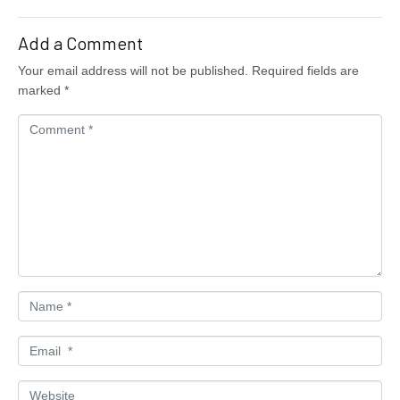
Add a Comment
Your email address will not be published.
Required fields are
marked
*
C
o
m
m
e
n
t
*
N
a
m
E
e
m
*
a
W