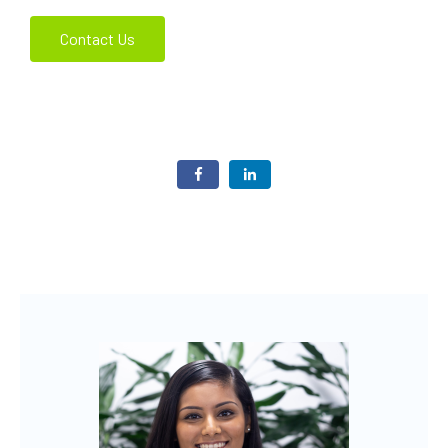
Contact Us