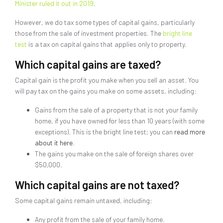
Minister ruled it out in 2019
.
However, we do tax some types of capital gains, particularly
those from the sale of investment properties. The
bright line
test
is a tax on capital gains that applies only to property.
Which capital gains are taxed?
Capital gain is the profit you make when you sell an asset. You
will pay tax on the gains you make on some assets, including:
Gains from the sale of a property that is not your family
home, if you have owned for less than 10 years (with some
exceptions). This is the bright line test; you can
read more
about it here
.
The gains you make on the sale of foreign shares over
$50,000.
Which capital gains are not taxed?
Some capital gains remain untaxed, including:
Any profit from the sale of your family home.