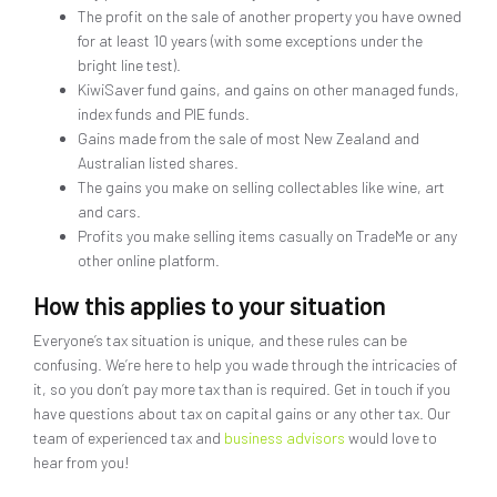
The profit on the sale of another property you have owned
for at least 10 years (with some exceptions under the
bright line test).
KiwiSaver fund gains, and gains on other managed funds,
index funds and PIE funds.
Gains made from the sale of most New Zealand and
Australian listed shares.
The gains you make on selling collectables like wine, art
and cars.
Profits you make selling items casually on TradeMe or any
other online platform.
How this applies to your situation
Everyone’s tax situation is unique, and these rules can be
confusing. We’re here to help you wade through the intricacies of
it, so you don’t pay more tax than is required. Get in touch if you
have questions about tax on capital gains or any other tax. Our
team of experienced tax and
business advisors
would love to
hear from you!