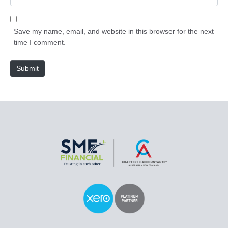
i
e
l
b
*
s
Save my name, email, and website in this browser for the next
i
time I comment.
t
e
Submit