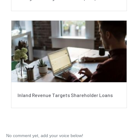
Inland Revenue Targets Shareholder Loans
No comment yet, add your voice below!