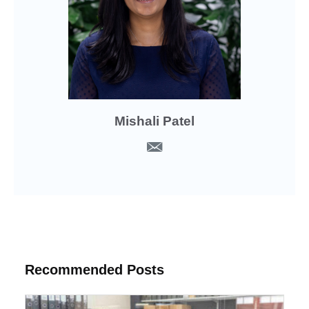
Mishali Patel
Recommended Posts