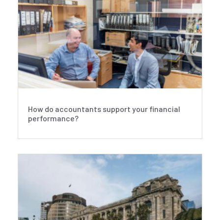
How do accountants support your financial
performance?