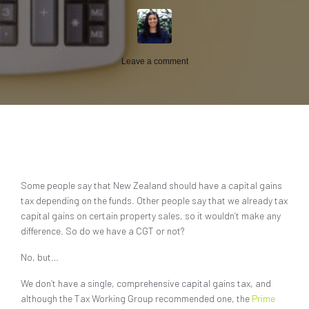
Leave a comment
Some people say that New Zealand should have a capital gains
tax depending on the funds. Other people say that we already tax
capital gains on certain property sales, so it wouldn’t make any
difference. So do we have a CGT or not?
No, but…
We don’t have a single, comprehensive capital gains tax, and
although the Tax Working Group recommended one, the
Prime