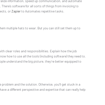
ntralize information, speed up communication, and automate
 There’s software for all sorts of things from invoicing to
jects, or
Zapier
to Automates repetitive tasks.
hem multiple hats to wear. But you can still set them up to
ith clear roles and responsibilities. Explain how the job
ow how to use all the tools (including software) they need to.
eople understand the big picture, they’re better equipped to
e problem and the solution. Otherwise, you’ll get stuck in a
have a different perspective and expertise that can really help