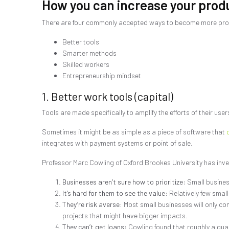
How you can increase your produ
There are four commonly accepted ways to become more pro
Better tools
Smarter methods
Skilled workers
Entrepreneurship mindset
1. Better work tools (capital)
Tools are made specifically to amplify the efforts of their users
Sometimes it might be as simple as a piece of software that
integrates with payment systems or point of sale.
Professor Marc Cowling of Oxford Brookes University has inve
Businesses aren’t sure how to prioritize:
Small business
It’s hard for them to see the value:
Relatively few small
They’re risk averse:
Most small businesses will only cons
projects that might have bigger impacts.
They can’t get loans:
Cowling found that roughly a quar