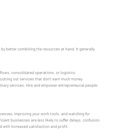
y by better combining the resources at hand. It generally
lows, consolidated operations, or logistics.
 cutting out services that don’t earn much money.
entary services. Hire and empower entrepreneurial people:
rocesses, improving your work tools, and watching for
cient businesses are less likely to suffer delays, confusion,
 with increased satisfaction and profit.