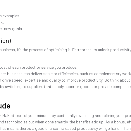
th examples.
rk.
et new goals.
ion)
business, it’s the process of optimising it. Entrepreneurs unlock productivit
cost of each product or service you produce.
her business can deliver scale or efficiencies, such as complementary workf
 drive speed, expertise and quality to improve productivity. So think about
 by switching to suppliers that supply superior goods, or provide complem
tude
 Make it part of your mindset by continually examining and refining your p
m and technologies but when done smartly, the benefits add up. As a bonus, effi
t means there’s a good chance increased productivity will go hand in hand