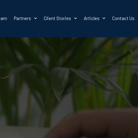
team
Partners
Client Stories
Articles
Contact Us