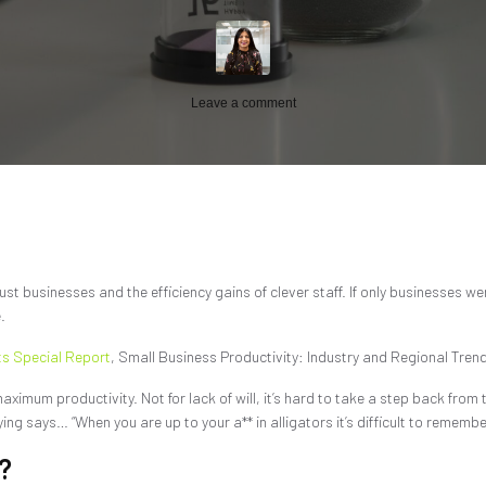
Leave a comment
t businesses and the efficiency gains of clever staff. If only businesses wer
.
ts Special Report
, Small Business Productivity: Industry and Regional Trend
maximum productivity. Not for lack of will, it’s hard to take a step back fro
g says… “When you are up to your a** in alligators it’s difficult to remember
?