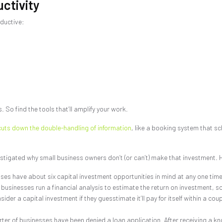
ctivity
ductive:
. So find the tools that’ll amplify your work.
cuts down the double-handling of information
, like a booking system that sc
stigated why small business owners don’t (or can’t) make that investment. H
es have about six capital investment opportunities in mind at any one time
 businesses run a financial analysis to estimate the return on investment, s
ider a capital investment if they guesstimate it’ll pay for itself within a cou
ter of businesses have been denied a loan application. After receiving a kn