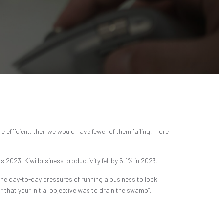
e efficient, then we would have fewer of them failing, more
s 2023, Kiwi business productivity fell by 6.1% in 2023.
m the day-to-day pressures of running a business to look
 that your initial objective was to drain the swamp”.