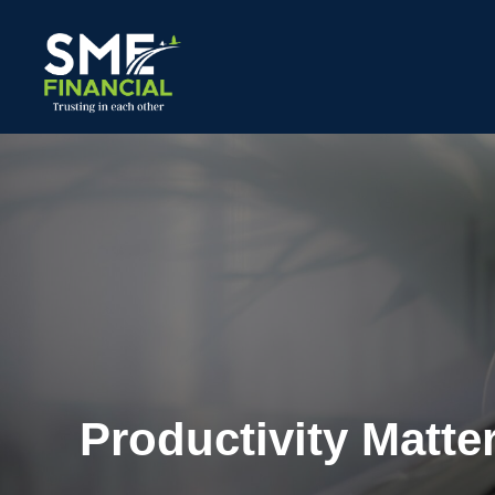
Productivity Matte