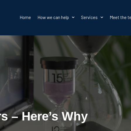
Home
How we can help
Services
Meet the 
rs – Here’s Why