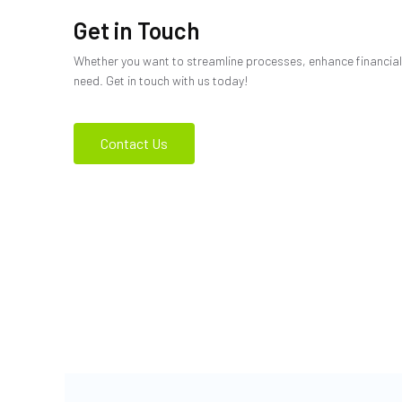
Get in Touch
Whether you want to streamline processes, enhance financial 
need. Get in touch with us today!
Contact Us