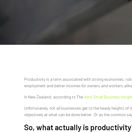
Productivity is a term associated with strong economies, robus
employment and better incomes for owners and workers alike
In New Zealand, according to The
Xero Small Business Insigh
Unfortunately, not all businesses get to the heady heights of 
objectively at what can be done better. Or as the common sayin
So, what actually is productivity