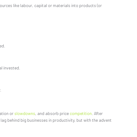
urces like labour, capital or materials into products (or
ed.
al invested.
.
lation or
slowdowns
, and absorb price
competition
. After
ag behind big businesses in productivity, but with the advent