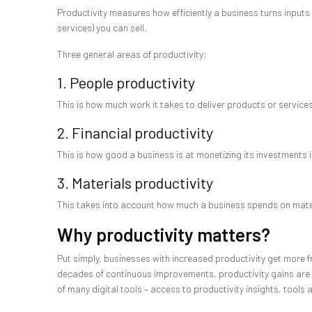
Productivity measures how efficiently a business turns inputs 
services) you can sell.
Three general areas of productivity:
1. People productivity
This is how much work it takes to deliver products or servic
2. Financial productivity
This is how good a business is at monetizing its investments i
3. Materials productivity
This takes into account how much a business spends on materia
Why productivity matters?
Put simply, businesses with increased productivity get more f
decades of continuous improvements, productivity gains are g
of many digital tools – access to productivity insights, tool