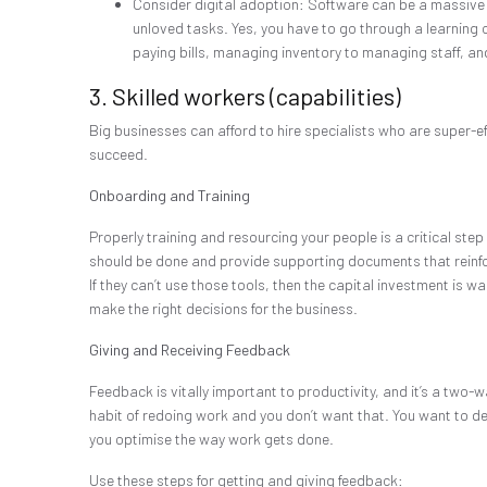
Consider digital adoption: Software can be a massive 
unloved tasks. Yes, you have to go through a learning cur
paying bills, managing inventory to managing staff, a
3. Skilled workers (capabilities)
Big businesses can afford to hire specialists who are super-ef
succeed.
Onboarding and Training
Properly training and resourcing your people is a critical ste
should be done and provide supporting documents that reinforc
If they can’t use those tools, then the capital investment is 
make the right decisions for the business.
Giving and Receiving Feedback
Feedback is vitally important to productivity, and it’s a two-w
habit of redoing work and you don’t want that. You want to del
you optimise the way work gets done.
Use these steps for getting and giving feedback: