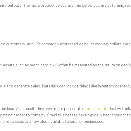
into outputs. The more productive you are, the better you are at turning reso
es to customers. And, it’s commonly expressed as hours worked/dollars earn
n assets such as machinery. It will often be measured as the return on capit
ls to generate sales. Materials can include things like inventory or energy
rom less. As a result, they have more potential to
turn a profit
, deal with inf
etting harder to come by. Small businesses have typically been thought to l
s and processes are now also available to smaller businesses.