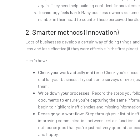
again. They need help building confident financial case
Technology feels hard:
Many business owners assume new
number in their head to counter these perceived hurdle
2. Smarter methods (innovation)
Lots of businesses develop a certain way of doing things and 
less and less effective (if they were effective in the first pla
Here’s how:
Check your work actually matters:
Check you’re focusi
dial for your business. Try out some surveys or even ju
them.
Write down your processes:
Record the steps you follo
documents to ensure you’re capturing the same informati
begin to highlight inefficiencies and missing informatio
Redesign your workflow:
Step through your list of inef
improving communication between certain functions. Al
outsource jobs that you’re just not very good at, or exc
and happy.