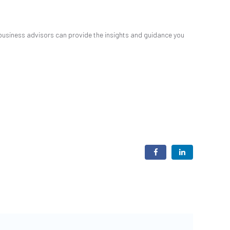
business advisors can provide the insights and guidance you