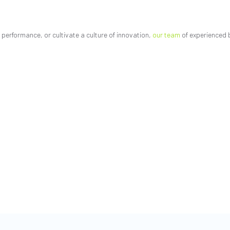
performance, or cultivate a culture of innovation,
our team
of experienced 