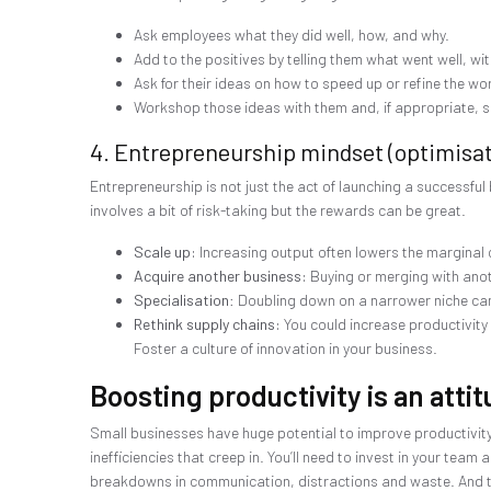
Ask employees what they did well, how, and why.
Add to the positives by telling them what went well, wi
Ask for their ideas on how to speed up or refine the wo
Workshop those ideas with them and, if appropriate, s
4. Entrepreneurship mindset (optimisat
Entrepreneurship is not just the act of launching a successful 
involves a bit of risk-taking but the rewards can be great.
Scale up:
Increasing output often lowers the marginal 
Acquire another business:
Buying or merging with anot
Specialisation
: Doubling down on a narrower niche can
Rethink supply chains:
You could increase productivity
Foster a culture of innovation in your business.
Boosting productivity is an atti
Small businesses have huge potential to improve productivity.
inefficiencies that creep in. You’ll need to invest in your tea
breakdowns in communication, distractions and waste. And tha