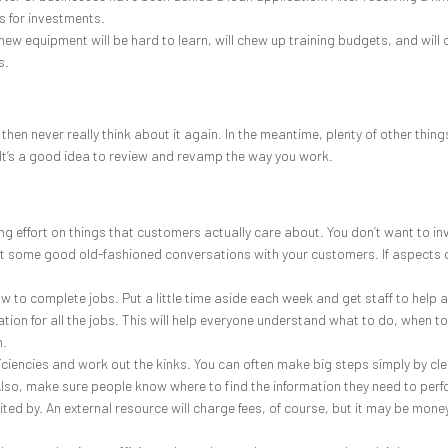
s for investments.
 equipment will be hard to learn, will chew up training budgets, and will c
s.
then never really think about it again. In the meantime, plenty of other t
ce). It’s a good idea to review and revamp the way you work.
ng effort on things that customers actually care about. You don’t want to in
st some good old-fashioned conversations with your customers. If aspects of 
w to complete jobs. Put a little time aside each week and get staff to help 
on for all the jobs. This will help everyone understand what to do, when to d
n.
ficiencies and work out the kinks. You can often make big steps simply by cl
so, make sure people know where to find the information they need to perfo
ited by. An external resource will charge fees, of course, but it may be money