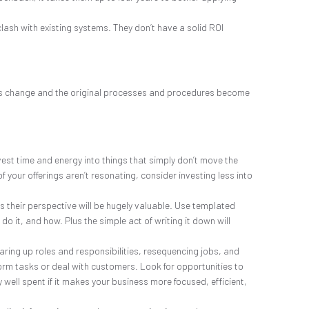
lash with existing systems. They don’t have a solid ROI
hings change and the original processes and procedures become
vest time and energy into things that simply don’t move the
your offerings aren’t resonating, consider investing less into
as their perspective will be hugely valuable. Use templated
o it, and how. Plus the simple act of writing it down will
earing up roles and responsibilities, resequencing jobs, and
rm tasks or deal with customers. Look for opportunities to
 well spent if it makes your business more focused, efficient,