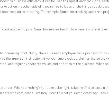
boost to business efficiency. It can be used to request and track jobs, ce
ve but on the other side of it you’re free to focus on the things you do best.
nd bookkeeping to reporting. For example
Asana
, for tracking tasks and pro
ficient at specific jobs. Small businesses tend to hire generalists and give t
p to increasing productivity. Make sure each employee has a job description w
e the in-person instruction. Give your employees careful training so they kn
wasted. And regularly share the values and priorities of the business. When p
ay street. When something’s not done quite right, take the time to explain th
egate with confidence. Similarly, listen to what your employees say. They’ll 