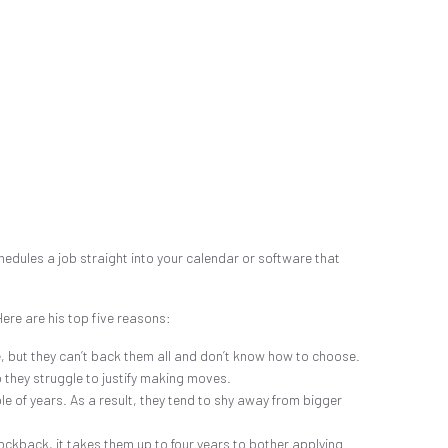
hedules a job straight into your calendar or software that
ere are his top five reasons:
, but they can’t back them all and don’t know how to choose.
o they struggle to justify making moves.
ple of years. As a result, they tend to shy away from bigger
ockback, it takes them up to four years to bother applying