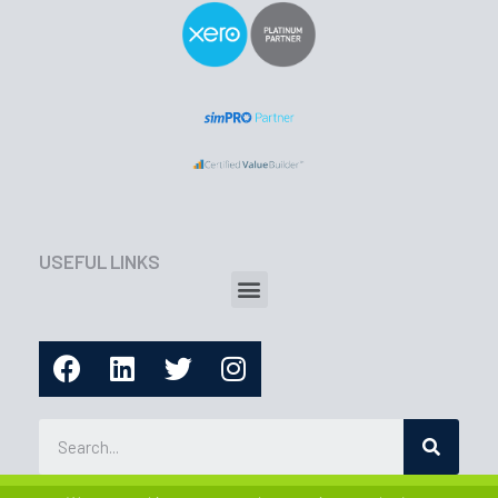
USEFUL LINKS