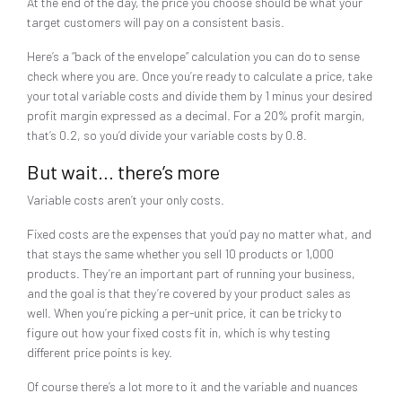
At the end of the day, the price you choose should be what your
target customers will pay on a consistent basis.
Here’s a “back of the envelope” calculation you can do to sense
check where you are. Once you’re ready to calculate a price, take
your total variable costs and divide them by 1 minus your desired
profit margin expressed as a decimal. For a 20% profit margin,
that’s 0.2, so you’d divide your variable costs by 0.8.
But wait… there’s more
Variable costs aren’t your only costs.
Fixed costs are the expenses that you’d pay no matter what, and
that stays the same whether you sell 10 products or 1,000
products. They’re an important part of running your business,
and the goal is that they’re covered by your product sales as
well. When you’re picking a per-unit price, it can be tricky to
figure out how your fixed costs fit in, which is why testing
different price points is key.
Of course there’s a lot more to it and the variable and nuances