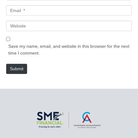
m
E
e
m
*
a
W
i
e
l
b
*
s
Save my name, email, and website in this browser for the next
i
time I comment.
t
e
Submit