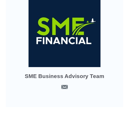
SME Business Advisory Team