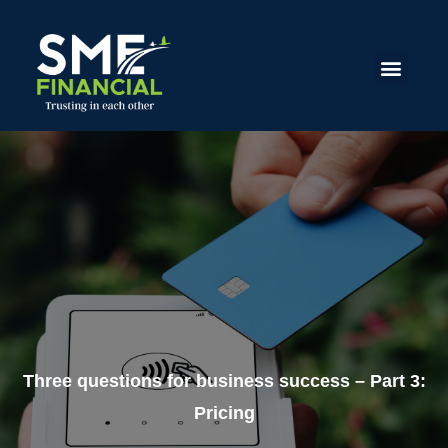
Three questions for business success – Part 3:
Pricing