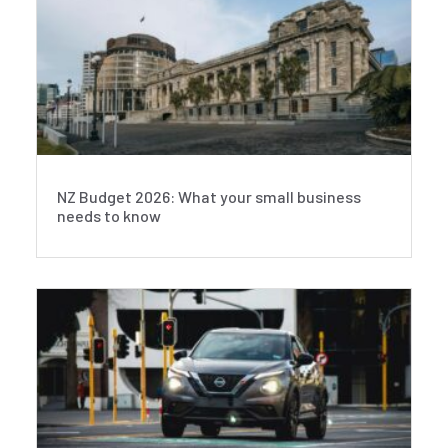
NZ Budget 2026: What your small business
needs to know