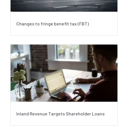
Changes to fringe benefit tax (FBT)
Inland Revenue Targets Shareholder Loans