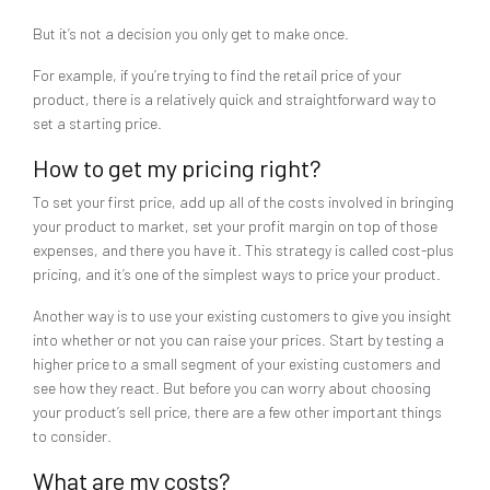
But it’s not a decision you only get to make once.
For example, if you’re trying to find the retail price of your
product, there is a relatively quick and straightforward way to
set a starting price.
How to get my pricing right?
To set your first price, add up all of the costs involved in bringing
your product to market, set your profit margin on top of those
expenses, and there you have it. This strategy is called cost-plus
pricing, and it’s one of the simplest ways to price your product.
Another way is to use your existing customers to give you insight
into whether or not you can raise your prices. Start by testing a
higher price to a small segment of your existing customers and
see how they react. But before you can worry about choosing
your product’s sell price, there are a few other important things
to consider.
What are my costs?