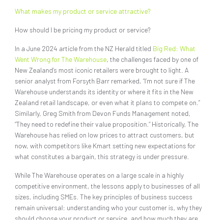
What makes my product or service attractive?
How should I be pricing my product or service?
In a June 2024 article from the NZ Herald titled
Big Red: What
Went Wrong for The Warehouse
, the challenges faced by one of
New Zealand’s most iconic retailers were brought to light. A
senior analyst from Forsyth Barr remarked, “I’m not sure if The
Warehouse understands its identity or where it fits in the New
Zealand retail landscape, or even what it plans to compete on.”
Similarly, Greg Smith from Devon Funds Management noted,
“They need to redefine their value proposition.” Historically, The
Warehouse has relied on low prices to attract customers, but
now, with competitors like Kmart setting new expectations for
what constitutes a bargain, this strategy is under pressure.
While The Warehouse operates on a large scale in a highly
competitive environment, the lessons apply to businesses of all
sizes, including SMEs. The key principles of business success
remain universal: understanding who your customer is, why they
should choose your product or service, and how much they are