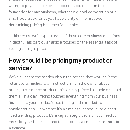
willing to pay. These interconnected questions form the
foundation for any business, whether a global corporation or a
small food truck. Once you have clarity on the first two,
determining pricing becomes far simpler.
In this series, we’ll explore each of these core business questions
in depth. This particular article focuses on the essential task of
setting the right price.
How should I be pricing my product or
service?
We’ve all heard the stories about the person that worked in the
retail store, misheard an instruction from the owner about
pricing a clearance product, mistakenly priced it double and sold
them all in a day. Pricing touches everything from your business
finances to your product’s positioning in the market, with
considerations like whether it’s a timeless, bespoke, or a short-
lived trending product. It’s a key strategic decision you need to
make for your business, and it can be just as much an art as it is
a science.