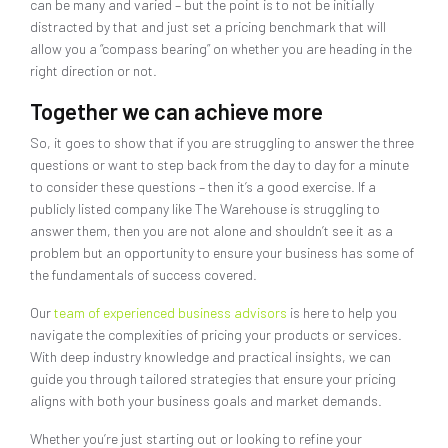
can be many and varied – but the point is to not be initially
distracted by that and just set a pricing benchmark that will
allow you a “compass bearing” on whether you are heading in the
right direction or not.
Together we can achieve more
So, it goes to show that if you are struggling to answer the three
questions or want to step back from the day to day for a minute
to consider these questions – then it’s a good exercise. If a
publicly listed company like The Warehouse is struggling to
answer them, then you are not alone and shouldn’t see it as a
problem but an opportunity to ensure your business has some of
the fundamentals of success covered.
Our
team of experienced business advisors
is here to help you
navigate the complexities of pricing your products or services.
With deep industry knowledge and practical insights, we can
guide you through tailored strategies that ensure your pricing
aligns with both your business goals and market demands.
Whether you’re just starting out or looking to refine your