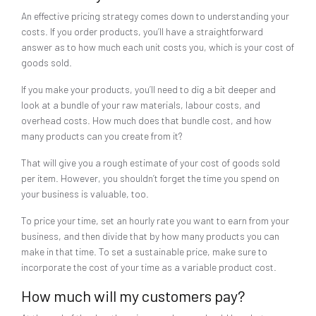
An effective pricing strategy comes down to understanding your
costs. If you order products, you’ll have a straightforward
answer as to how much each unit costs you, which is your cost of
goods sold.
If you make your products, you’ll need to dig a bit deeper and
look at a bundle of your raw materials, labour costs, and
overhead costs. How much does that bundle cost, and how
many products can you create from it?
That will give you a rough estimate of your cost of goods sold
per item. However, you shouldn’t forget the time you spend on
your business is valuable, too.
To price your time, set an hourly rate you want to earn from your
business, and then divide that by how many products you can
make in that time. To set a sustainable price, make sure to
incorporate the cost of your time as a variable product cost.
How much will my customers pay?