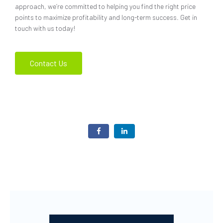
approach, we’re committed to helping you find the right price
points to maximize profitability and long-term success. Get in
touch with us today!
Contact Us