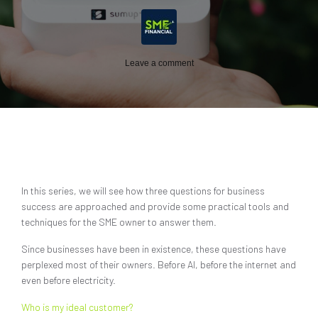
Leave a comment
In this series, we will see how three questions for business
success are approached and provide some practical tools and
techniques for the SME owner to answer them.
Since businesses have been in existence, these questions have
perplexed most of their owners. Before AI, before the internet and
even before electricity.
Who is my ideal customer?