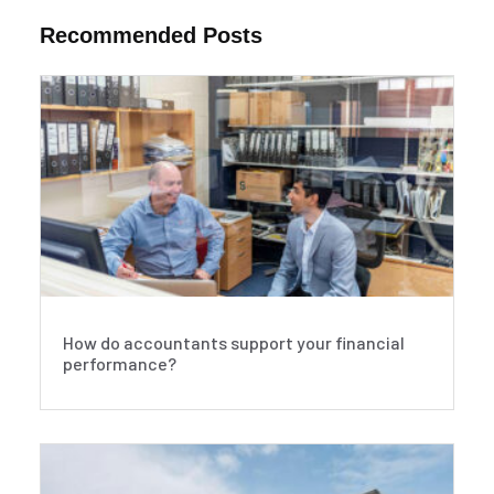
Recommended Posts
How do accountants support your financial
performance?