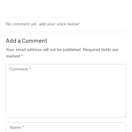
No comment yet, add your voice below!
Add a Comment
Your email address will not be published.
Required fields are
marked
*
C
o
m
m
e
n
t
*
N
a