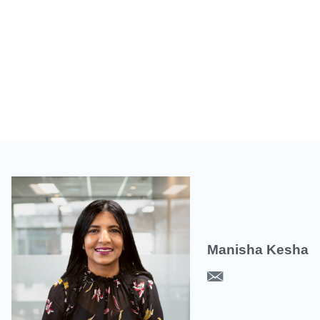
Manisha Kesha