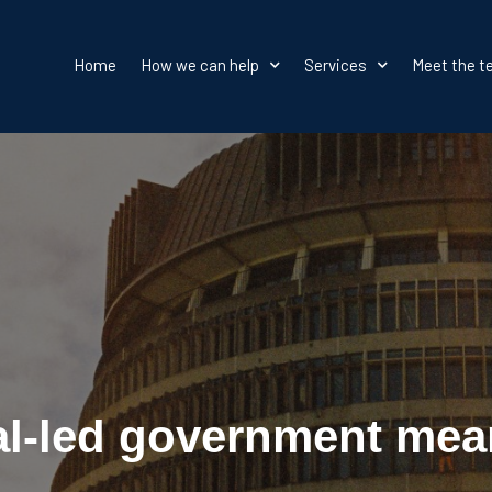
Home
How we can help
Services
Meet the 
al-led government mea