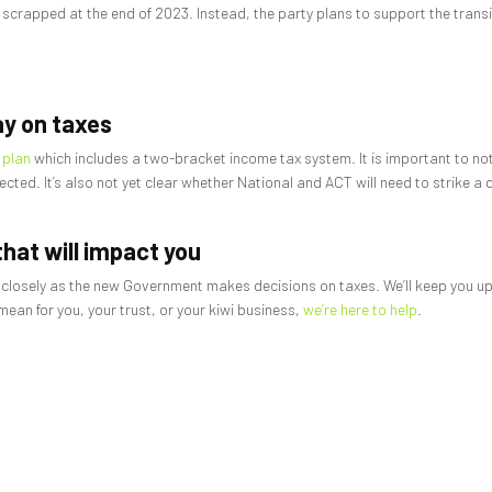
 scrapped at the end of 2023. Instead, the party plans to support the trans
ay on taxes
 plan
which includes a two-bracket income tax system. It is important to note 
ted. It’s also not yet clear whether National and ACT will need to strike a d
hat will impact you
 closely as the new Government makes decisions on taxes. We’ll keep you u
an for you, your trust, or your kiwi business,
we’re here to help
.