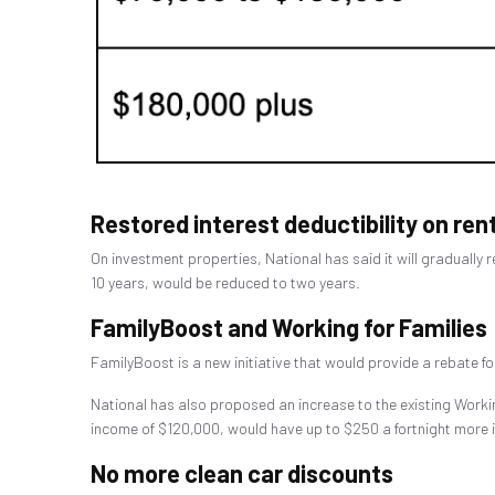
Restored interest deductibility on ren
On investment properties, National has said it will gradually r
10 years, would be reduced to two years.
FamilyBoost and Working for Families
FamilyBoost is a new initiative that would provide a rebate fo
National has also proposed an increase to the existing Workin
income of $120,000, would have up to $250 a fortnight more 
No more clean car discounts