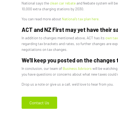
National says the
clean car rebate
and feebate system will be
10,000 extra charging stations by 2030.
You can read more about
National’s tax plan here.
ACT and NZ First may yet have their s
In addition to changes mentioned above, ACT has its
own tax
regarding tax brackets and rates, so further changes are expec
negotiations on tax changes.
We’ll keep you posted on the changes t
In conclusion, our team of
Business Advisors
will be watching
you have questions or concerns about what new taxes could me
Drop us a note or give us a call, we’d love to hear from you.
Contact Us