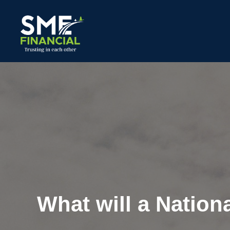
What will a Nation