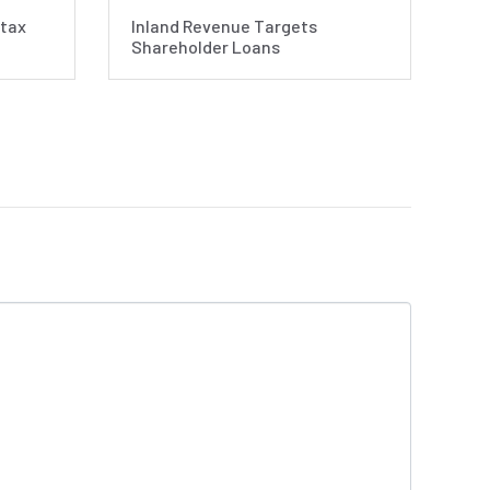
 tax
Inland Revenue Targets
Shareholder Loans