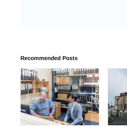
Recommended Posts