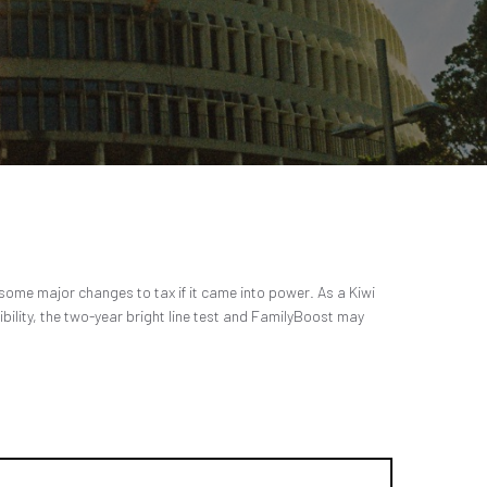
ome major changes to tax if it came into power. As a Kiwi
ibility, the two-year bright line test and FamilyBoost may