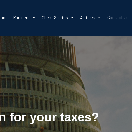
team
Partners
Client Stories
Articles
Contact Us
n for your taxes?