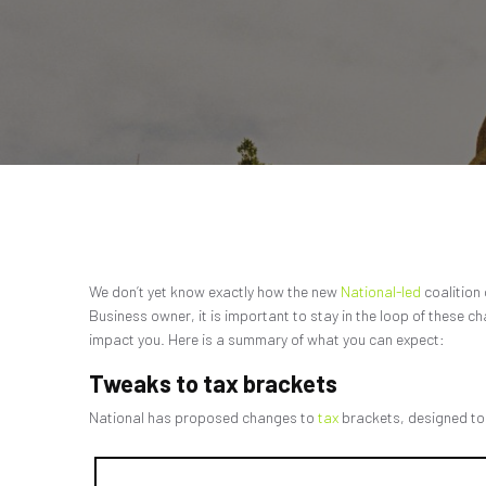
We don’t yet know exactly how the new
National-led
coalition
Business owner, it is important to stay in the loop of these c
impact you. Here is a summary of what you can expect:
Tweaks to tax brackets
National has proposed changes to
tax
brackets, designed to