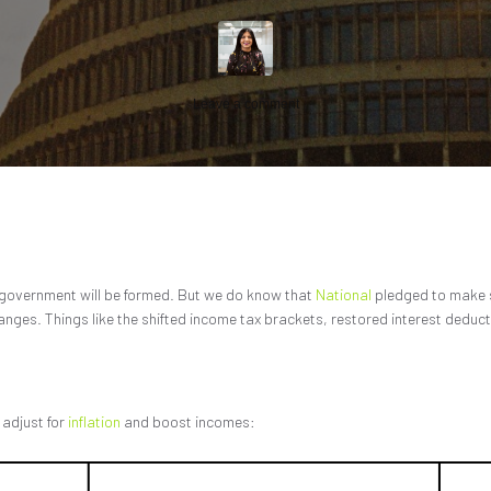
Leave a comment
 government will be formed. But we do know that
National
pledged to make s
hanges. Things like the shifted income tax brackets, restored interest deduct
 adjust for
inflation
and boost incomes: