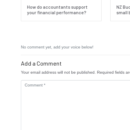
How do accountants support
NZ Bud
your financial performance?
small 
No comment yet, add your voice below!
Add a Comment
Your email address will not be published.
Required fields a
C
o
m
m
e
n
t
*