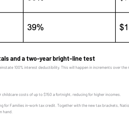
tals and a two-year bright-line test
einstate 100% interest deductibility. This will happen in increments over the
r childcare costs of up to $150 a fortnight, reducing for higher incomes.
g for Families in-work tax credit. Together with the new tax brackets, Nati
in hand.