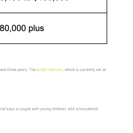
 next three years. The
bright-line test
, which is currently set at
onal says a couple with young children, with a household