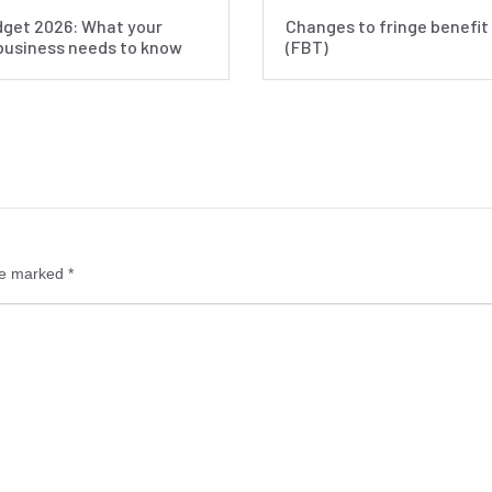
get 2026: What your
Changes to fringe benefit
business needs to know
(FBT)
re marked
*