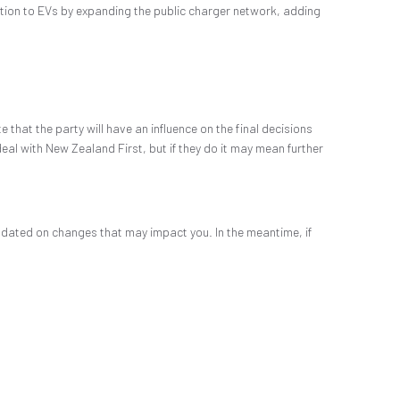
ition to EVs by expanding the public charger network, adding
that the party will have an influence on the final decisions
eal with New Zealand First, but if they do it may mean further
pdated on changes that may impact you. In the meantime, if