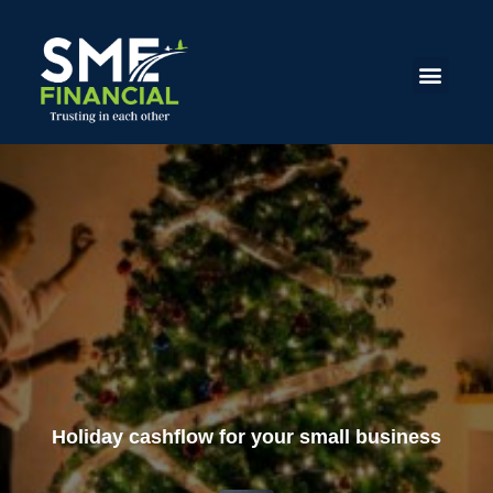
Holiday cashflow for your small business