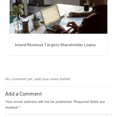
Inland Revenue Targets Shareholder Loans
No comment yet, add your voice below!
Add a Comment
Your email address will not be published.
Required fields are
marked
*