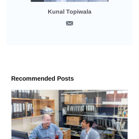
Kunal Topiwala
Recommended Posts