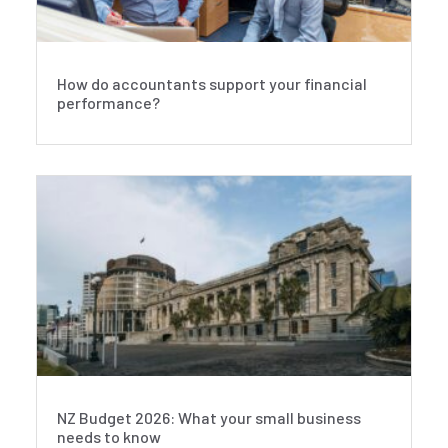
How do accountants support your financial
performance?
NZ Budget 2026: What your small business
needs to know