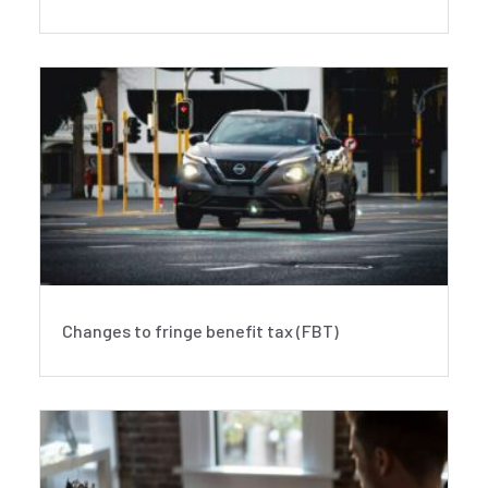
Changes to fringe benefit tax (FBT)