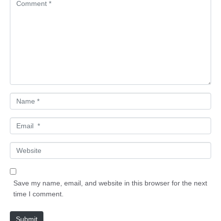
C
o
m
m
e
n
t
*
N
a
m
E
e
m
*
a
W
i
e
l
b
*
s
Save my name, email, and website in this browser for the next
i
time I comment.
t
e
Submit