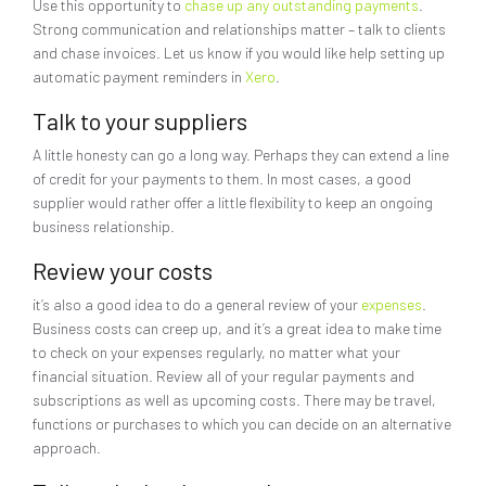
Use this opportunity to
chase up any outstanding payments
.
Strong communication and relationships matter – talk to clients
and chase invoices. Let us know if you would like help setting up
automatic payment reminders in
Xero
.
Talk to your suppliers
A little honesty can go a long way. Perhaps they can extend a line
of credit for your payments to them. In most cases, a good
supplier would rather offer a little flexibility to keep an ongoing
business relationship.
Review your costs
it’s also a good idea to do a general review of your
expenses
.
Business costs can creep up, and it’s a great idea to make time
to check on your expenses regularly, no matter what your
financial situation. Review all of your regular payments and
subscriptions as well as upcoming costs. There may be travel,
functions or purchases to which you can decide on an alternative
approach.