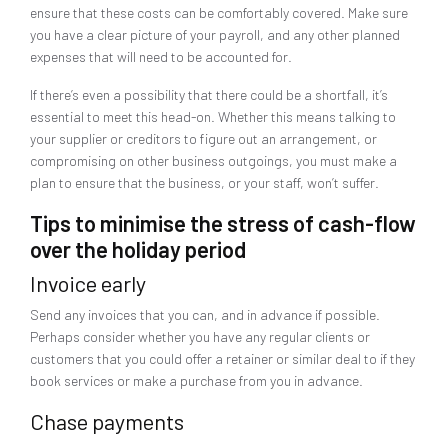
ensure that these costs can be comfortably covered. Make sure
you have a clear picture of your payroll, and any other planned
expenses that will need to be accounted for.
If there’s even a possibility that there could be a shortfall, it’s
essential to meet this head-on. Whether this means talking to
your supplier or creditors to figure out an arrangement, or
compromising on other business outgoings, you must make a
plan to ensure that the business, or your staff, won’t suffer.
Tips to minimise the stress of cash-flow
over the holiday period
Invoice early
Send any invoices that you can, and in advance if possible.
Perhaps consider whether you have any regular clients or
customers that you could offer a retainer or similar deal to if they
book services or make a purchase from you in advance.
Chase payments