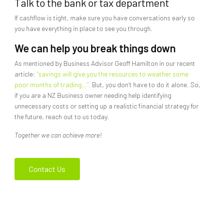
Talk to the bank or tax department
If cashflow is tight, make sure you have conversations early so
you have everything in place to see you through.
We can help you break things down
As mentioned by Business Advisor Geoff Hamilton in our recent
article:
“savings will give you the resources to weather some
poor months of trading…”.
But, you don’t have to do it alone. So,
if you are a NZ Business owner needing help identifying
unnecessary costs or setting up a realistic financial strategy for
the future, reach out to us today.
Together we can achieve more!
Contact Us