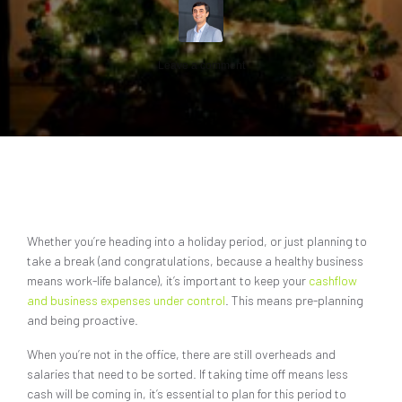
Leave a comment
Whether you’re heading into a holiday period, or just planning to
take a break (and congratulations, because a healthy business
means work-life balance), it’s important to keep your
cashflow
and business expenses under control
. This means pre-planning
and being proactive.
When you’re not in the office, there are still overheads and
salaries that need to be sorted. If taking time off means less
cash will be coming in, it’s essential to plan for this period to