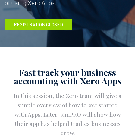
of using Xero Apps.
REGISTRATION CLOSED
Fast track your business
accounting with Xero Apps
In this session, the Xero team will give a
simple overview of how to get started
with Apps. Later, simPRO will show how
their app has helped tradies businesses
grow.