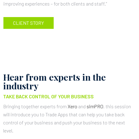
improving experiences – for both clients and staff.”
CLIENT STORY
Hear from experts in the
industry
TAKE BACK CONTROL OF YOUR BUSINESS
Bringing together experts from
Xero
and
simPRO
, this session
will introduce you to Trade Apps that can help you take back
control of your business and push your business to the next
level.