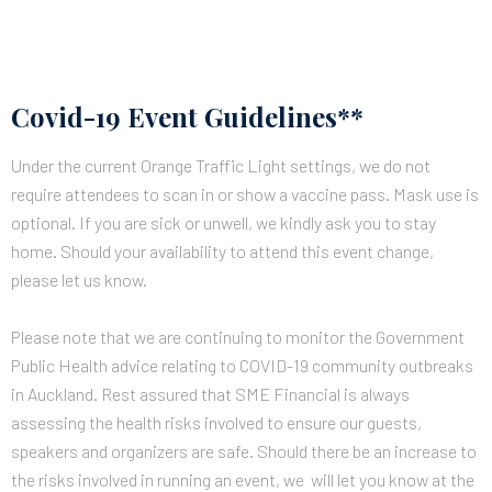
Covid-19 Event Guidelines**
Under the current Orange Traffic Light settings, we do not
require attendees to scan in or show a vaccine pass. Mask use is
optional.
If you are sick or unwell, we kindly ask you to stay
home. Should your availability to attend this event change,
please let us know.
Please note that we are continuing to monitor the Government
Public Health advice relating to COVID-19 community outbreaks
in Auckland. Rest assured that SME Financial is always
assessing the health risks involved to ensure our guests,
speakers and organizers are safe.
Should there be an increase to
the risks involved in running an event, we will let you know at the