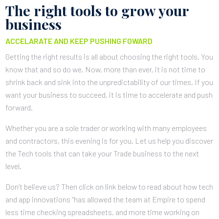
The right tools to grow your
business
ACCELARATE AND KEEP PUSHING FOWARD
Getting the right results is all about choosing the right tools. You
know that and so do we. Now, more than ever, it is not time to
shrink back and sink into the unpredictability of our times. If you
want your business to succeed, it is time to accelerate and push
forward.
Whether you are a sole trader or working with many employees
and contractors, this evening is for you. Let us help you discover
the Tech tools that can take your Trade business to the next
level.
Don’t believe us? Then click on link below to read about how tech
and app innovations “has allowed the team at Empire to spend
less time checking spreadsheets, and more time working on