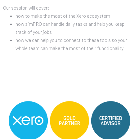
Our session will cover:
how to make the most of the Xero ecosystem
how simPRO can handle daily tasks and help you keep
track of your jobs
how we can help you to connect to these tools so your
whole team can make the most of their functionality