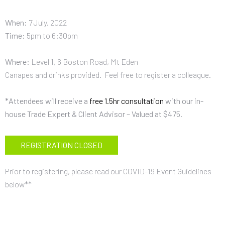
When
:
7 July, 2022
Time
:
5pm to 6:30pm
Where
:
Level 1, 6 Boston Road, Mt Eden
Canapes and drinks provided. Feel free to register a colleague.
*Attendees will receive a
free 1.5hr consultation
with our in-
house Trade Expert & Client Advisor – Valued at $475.
REGISTRATION CLOSED
Prior to registering, please read our
COVID-19
Event Guidelines
below**