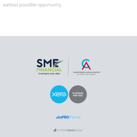
earliest possible opportunity.