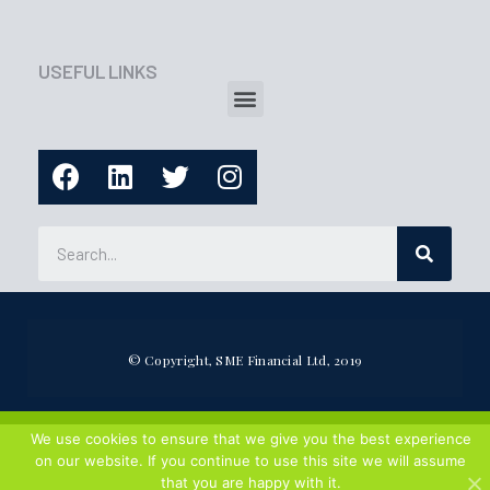
USEFUL LINKS
© Copyright, SME Financial Ltd, 2019
We use cookies to ensure that we give you the best experience
on our website. If you continue to use this site we will assume
that you are happy with it.