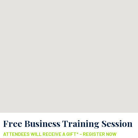
Free Business Training Session
ATTENDEES WILL RECEIVE A GIFT* – REGISTER NOW