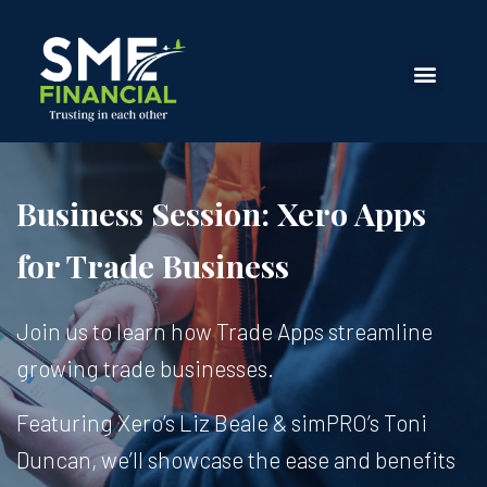
Business Session: Xero Apps
for Trade Business
Join us to learn how Trade Apps streamline
growing trade businesses.
Featuring Xero’s Liz Beale & simPRO’s Toni
Duncan, we’ll showcase the ease and benefits