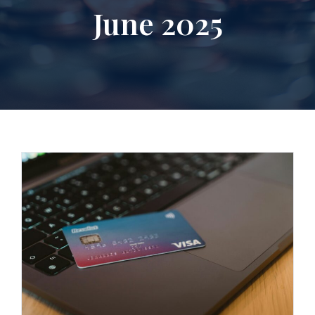
June 2025