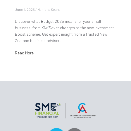
June 4, 2025
/
Manisha Kesha
Discover what Budget 2025 means for your small
business, from KiwiSaver changes to the new Investment
Boost scheme. Get expert insight from a trusted New
Zealand business adviser.
Read More