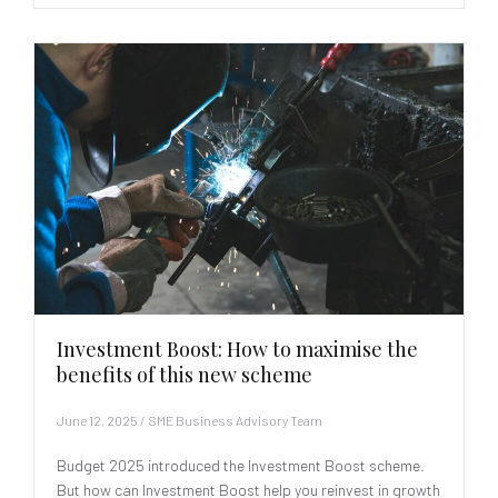
Investment Boost: How to maximise the
benefits of this new scheme
June 12, 2025
/
SME Business Advisory Team
Budget 2025 introduced the Investment Boost scheme.
But how can Investment Boost help you reinvest in growth