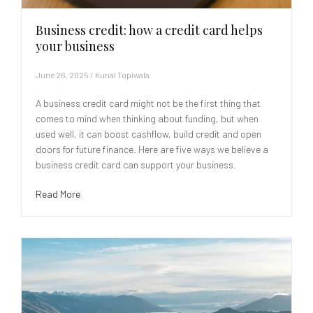
Business credit: how a credit card helps
your business
June 26, 2025
/
Kunal Topiwala
A business credit card might not be the first thing that
comes to mind when thinking about funding, but when
used well, it can boost cashflow, build credit and open
doors for future finance. Here are five ways we believe a
business credit card can support your business.
Read More