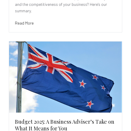
and the competitiveness of your business? Here's our
summary.
Read More
Budget 2025: A Business Adviser’s Take on
What It Means for You