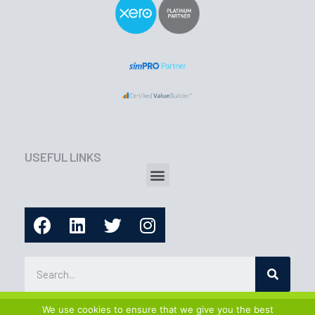
USEFUL LINKS
We use cookies to ensure that we give you the best