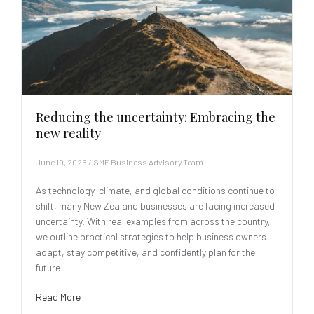
Reducing the uncertainty: Embracing the
new reality
June 19, 2025
/
SME Business Advisory Team
As technology, climate, and global conditions continue to
shift, many New Zealand businesses are facing increased
uncertainty. With real examples from across the country,
we outline practical strategies to help business owners
adapt, stay competitive, and confidently plan for the
future.
Read More