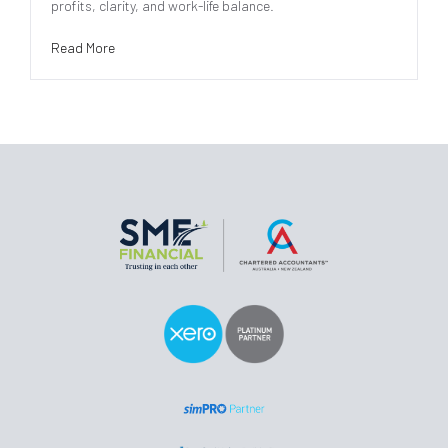
profits, clarity, and work-life balance.
Read More