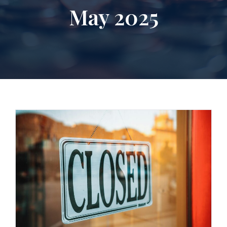
May 2025