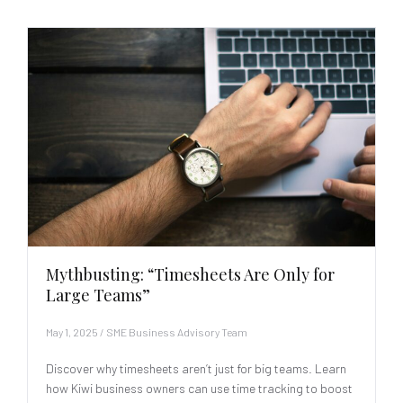
Mythbusting: “Timesheets Are Only for
Large Teams”
May 1, 2025
/
SME Business Advisory Team
Discover why timesheets aren’t just for big teams. Learn
how Kiwi business owners can use time tracking to boost