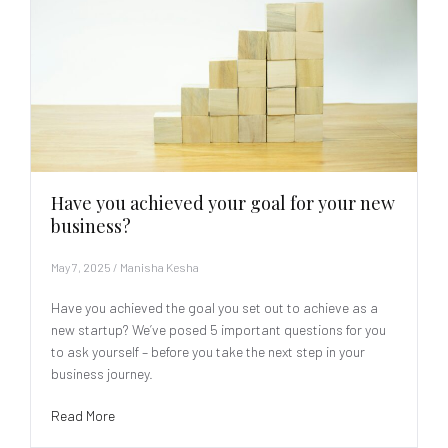
Have you achieved your goal for your new
business?
May 7, 2025
/
Manisha Kesha
Have you achieved the goal you set out to achieve as a
new startup? We’ve posed 5 important questions for you
to ask yourself – before you take the next step in your
business journey.
Read More