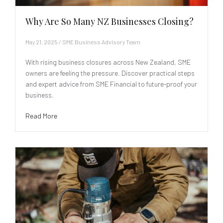
Why Are So Many NZ Businesses Closing?
May 21, 2025
/
SME Business Advisory Team
With rising business closures across New Zealand, SME
owners are feeling the pressure. Discover practical steps
and expert advice from SME Financial to future-proof your
business.
Read More