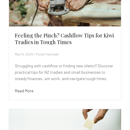
Feeling the Pinch? Cashflow Tips for Kiwi
Tradies in Tough Times
May 14, 2025
/
Kunal Topiwala
Struggling with cashflow or finding new clients? Discover
practical tips for NZ tradies and small businesses to
steady finances, win work, and navigate tough times.
Read More